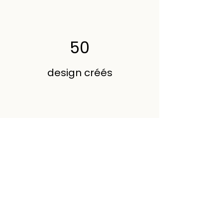
50
design créés
200
Volunteers