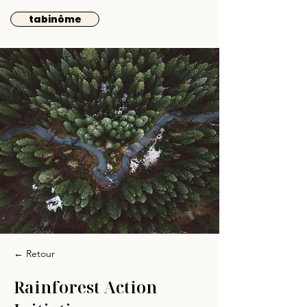
tabinôme
← Retour
Rainforest Action