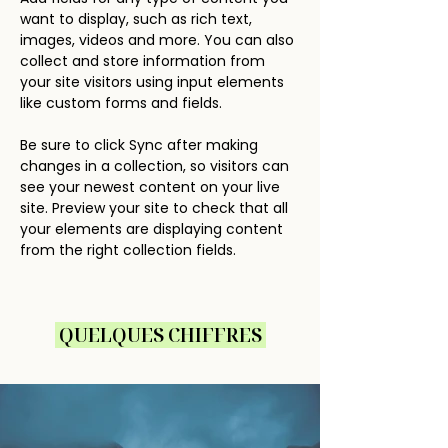
want to display, such as rich text, 
images, videos and more. You can also 
collect and store information from 
your site visitors using input elements 
like custom forms and fields.
Be sure to click Sync after making 
changes in a collection, so visitors can 
see your newest content on your live 
site. Preview your site to check that all 
your elements are displaying content 
from the right collection fields. 
QUELQUES CHIFFRES