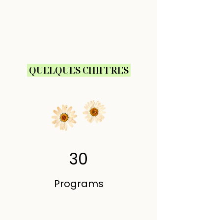
QUELQUES CHIFFRES
30
Programs