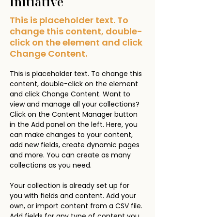
Initiative
This is placeholder text. To
change this content, double-
click on the element and click
Change Content.
This is placeholder text. To change this 
content, double-click on the element 
and click Change Content. Want to 
view and manage all your collections? 
Click on the Content Manager button 
in the Add panel on the left. Here, you 
can make changes to your content, 
add new fields, create dynamic pages 
and more. You can create as many 
collections as you need.
Your collection is already set up for 
you with fields and content. Add your 
own, or import content from a CSV file. 
Add fields for any type of content you 