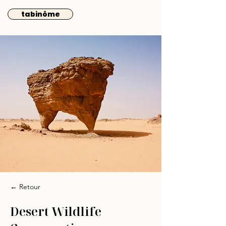
tabinôme
← Retour
Desert Wildlife