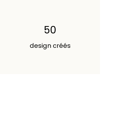
50
design créés
200
Volunteers