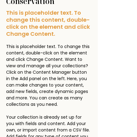
Conservation
This is placeholder text. To
change this content, double-
click on the element and click
Change Content.
This is placeholder text. To change this 
content, double-click on the element 
and click Change Content. Want to 
view and manage all your collections? 
Click on the Content Manager button 
in the Add panel on the left. Here, you 
can make changes to your content, 
add new fields, create dynamic pages 
and more. You can create as many 
collections as you need.
Your collection is already set up for 
you with fields and content. Add your 
own, or import content from a CSV file. 
Add fields for any type of content you 