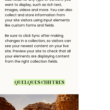
want to display, such as rich text, 
images, videos and more. You can also 
collect and store information from 
your site visitors using input elements 
like custom forms and fields.
Be sure to click Sync after making 
changes in a collection, so visitors can 
see your newest content on your live 
site. Preview your site to check that all 
your elements are displaying content 
from the right collection fields. 
QUELQUES CHIFFRES